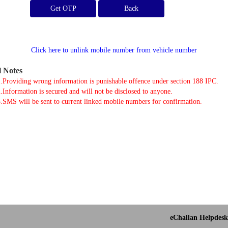
Get OTP
Click here to unlink mobile number from vehicle number
l Notes
.Providing wrong information is punishable offence under section 188 IPC.
.Information is secured and will not be disclosed to anyone.
.SMS will be sent to current linked mobile numbers for confirmation.
eChallan Helpdesk 