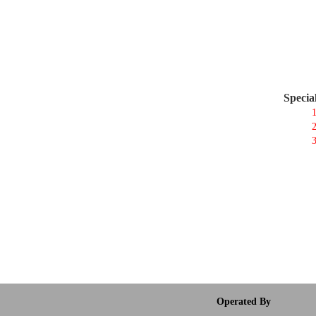
Specia
1
2
3
Operated By