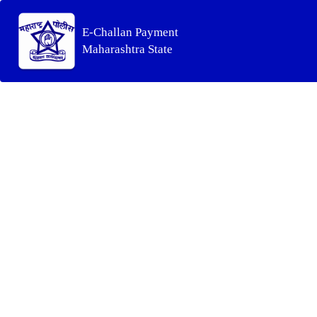
E-Challan Payment
Maharashtra State