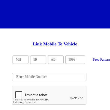
Link Mobile To Vehicle
Free Patter