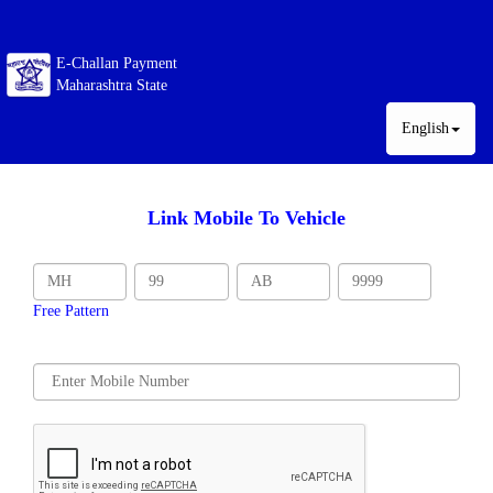
E-Challan Payment
Maharashtra State
English
Link Mobile To Vehicle
Free Pattern