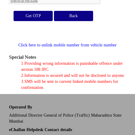
Get OTP
Click here to unlink mobile number from vehicle number
Special Notes
1.Providing wrong information is punishable offence under
section 188 IPC.
2.Information is secured and will not be disclosed to anyone.
3.SMS will be sent to current linked mobile numbers for
confirmation.
Operated By
Additional Director General of Police (Traffic) Maharashtra State
Mumbai
eChallan Helpdesk Contact details