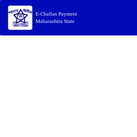
E-Challan Payment
Maharashtra State