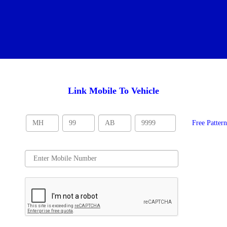
Link Mobile To Vehicle
Free Patter