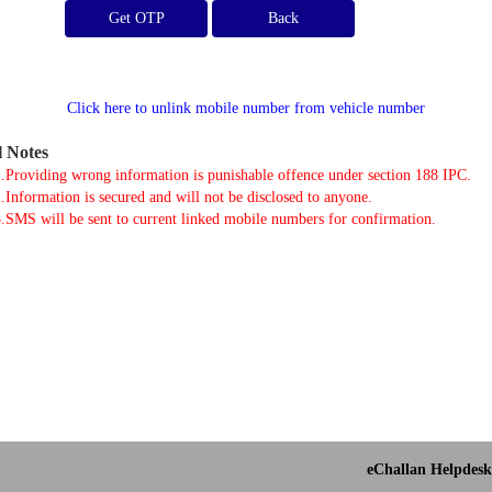
Get OTP
Click here to unlink mobile number from vehicle number
l Notes
.Providing wrong information is punishable offence under section 188 IPC.
.Information is secured and will not be disclosed to anyone.
.SMS will be sent to current linked mobile numbers for confirmation.
eChallan Helpdesk 