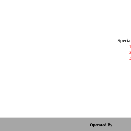
Specia
1
2
3
Operated By