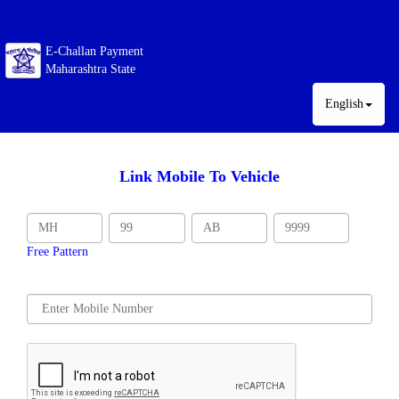
E-Challan Payment
Maharashtra State
English
Link Mobile To Vehicle
Free Pattern