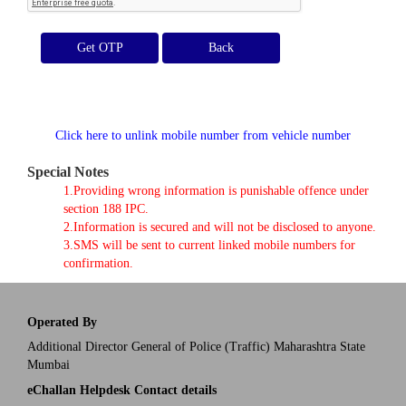
Get OTP
Click here to unlink mobile number from vehicle number
Special Notes
1.Providing wrong information is punishable offence under
section 188 IPC.
2.Information is secured and will not be disclosed to anyone.
3.SMS will be sent to current linked mobile numbers for
confirmation.
Operated By
Additional Director General of Police (Traffic) Maharashtra State
Mumbai
eChallan Helpdesk Contact details