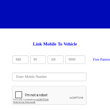
Link Mobile To Vehicle
Free Patter