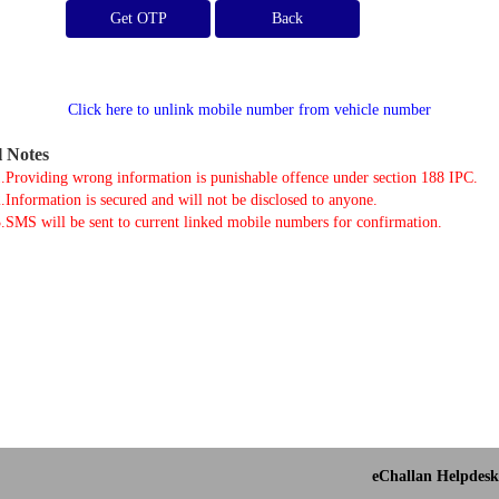
Get OTP
Click here to unlink mobile number from vehicle number
l Notes
.Providing wrong information is punishable offence under section 188 IPC.
.Information is secured and will not be disclosed to anyone.
.SMS will be sent to current linked mobile numbers for confirmation.
eChallan Helpdesk 