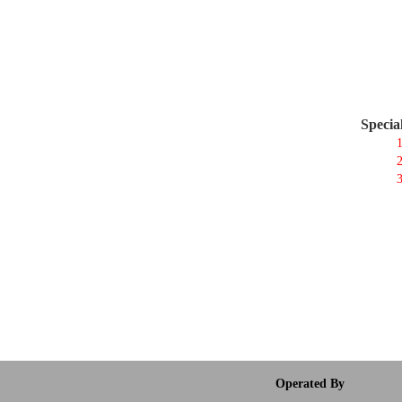
Specia
1
2
3
Operated By