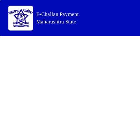
E-Challan Payment
Maharashtra State