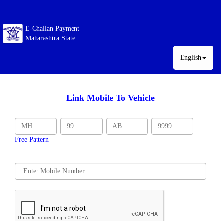
E-Challan Payment
Maharashtra State
English
Link Mobile To Vehicle
Free Pattern