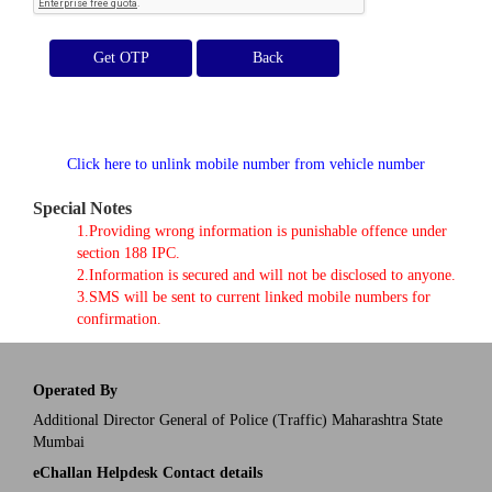
Get OTP
Click here to unlink mobile number from vehicle number
Special Notes
1.Providing wrong information is punishable offence under
section 188 IPC.
2.Information is secured and will not be disclosed to anyone.
3.SMS will be sent to current linked mobile numbers for
confirmation.
Operated By
Additional Director General of Police (Traffic) Maharashtra State
Mumbai
eChallan Helpdesk Contact details