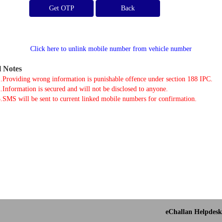
Get OTP
Click here to unlink mobile number from vehicle number
l Notes
.Providing wrong information is punishable offence under section 188 IPC.
.Information is secured and will not be disclosed to anyone.
.SMS will be sent to current linked mobile numbers for confirmation.
eChallan Helpdesk 