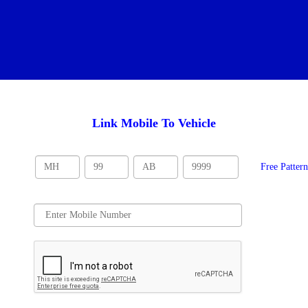
Link Mobile To Vehicle
Free Patter