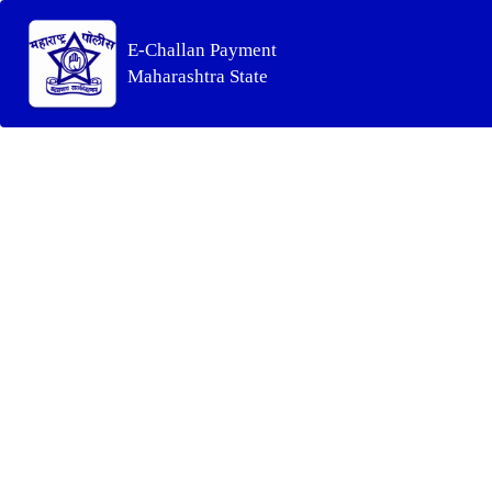
E-Challan Payment
Maharashtra State