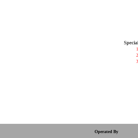
Specia
1
2
3
Operated By