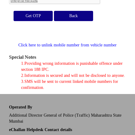
Get OTP
Click here to unlink mobile number from vehicle number
Special Notes
1.Providing wrong information is punishable offence under
section 188 IPC.
2.Information is secured and will not be disclosed to anyone.
3.SMS will be sent to current linked mobile numbers for
confirmation.
Operated By
Additional Director General of Police (Traffic) Maharashtra State
Mumbai
eChallan Helpdesk Contact details