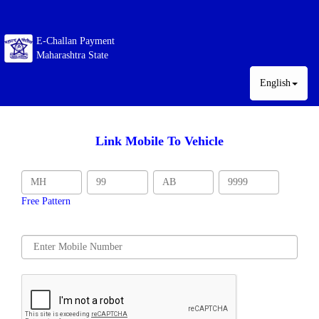
E-Challan Payment
Maharashtra State
English
Link Mobile To Vehicle
Free Pattern