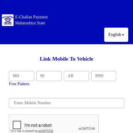
E-Challan Payment
Maharashtra State
English
Link Mobile To Vehicle
Free Pattern