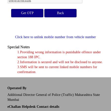
Get OTP
Click here to unlink mobile number from vehicle number
Special Notes
1.Providing wrong information is punishable offence under
section 188 IPC.
2.Information is secured and will not be disclosed to anyone.
3.SMS will be sent to current linked mobile numbers for
confirmation.
Operated By
Additional Director General of Police (Traffic) Maharashtra State
Mumbai
eChallan Helpdesk Contact details