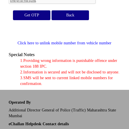
Get OTP
Click here to unlink mobile number from vehicle number
Special Notes
1.Providing wrong information is punishable offence under
section 188 IPC.
2.Information is secured and will not be disclosed to anyone.
3.SMS will be sent to current linked mobile numbers for
confirmation.
Operated By
Additional Director General of Police (Traffic) Maharashtra State
Mumbai
eChallan Helpdesk Contact details