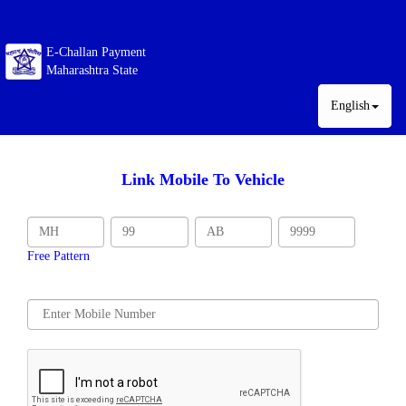
E-Challan Payment
Maharashtra State
English
Link Mobile To Vehicle
Free Pattern