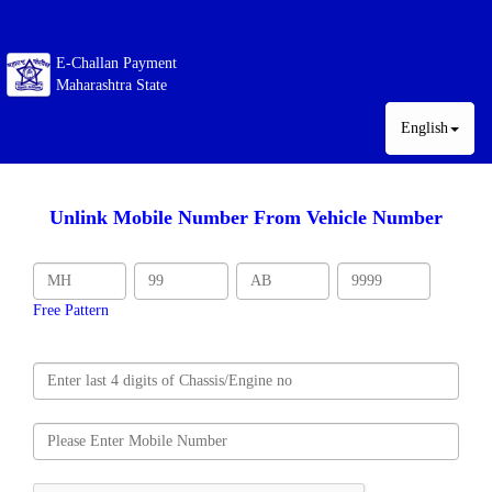
E-Challan Payment
Maharashtra State
English
Unlink Mobile Number From Vehicle Number
Free Pattern