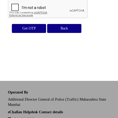
Get OTP
Operated By
Additional Director General of Police (Traffic) Maharashtra State
Mumbai
eChallan Helpdesk Contact details