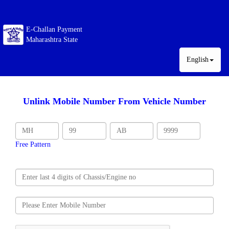
E-Challan Payment
Maharashtra State
English
Unlink Mobile Number From Vehicle Number
Free Pattern