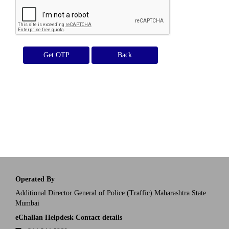
Get OTP
Operated By
Additional Director General of Police (Traffic) Maharashtra State
Mumbai
eChallan Helpdesk Contact details