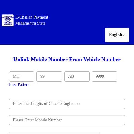
E-Challan Payment
Maharashtra State
English
Unlink Mobile Number From Vehicle Number
Free Pattern