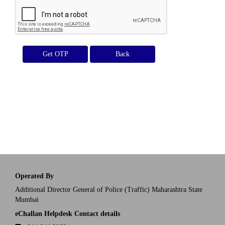
Get OTP
Operated By
Additional Director General of Police (Traffic) Maharashtra State
Mumbai
eChallan Helpdesk Contact details