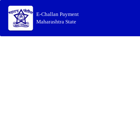
E-Challan Payment
Maharashtra State