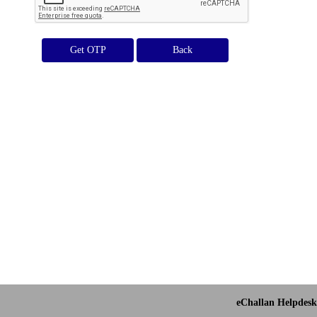
Get OTP
eChallan Helpdesk 