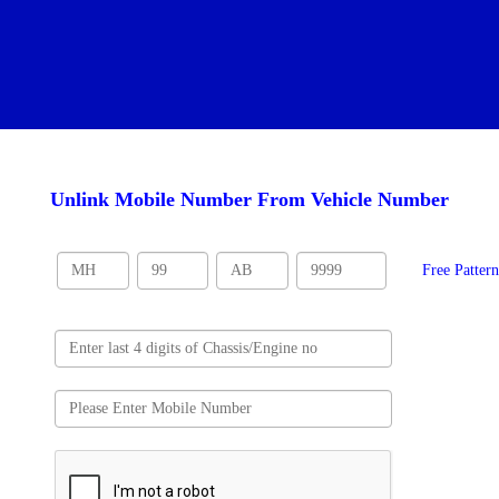
Unlink Mobile Number From Vehicle Number
Free Patter