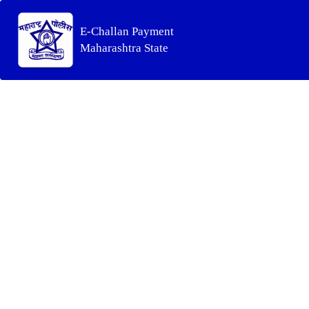
E-Challan Payment
Maharashtra State