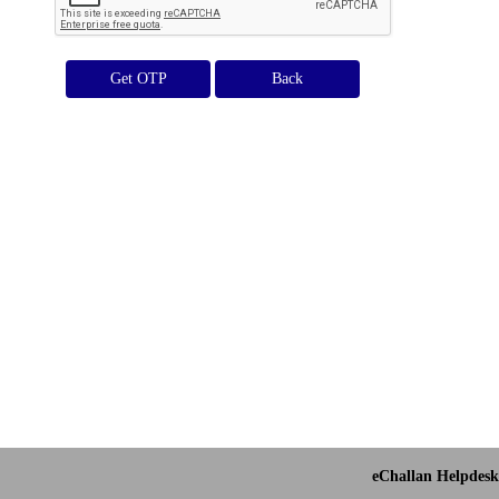
Get OTP
eChallan Helpdesk 