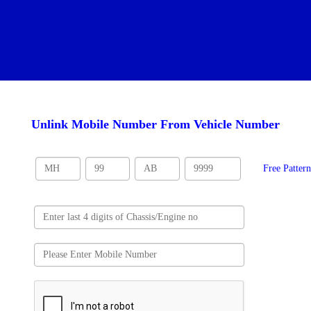
Unlink Mobile Number From Vehicle Number
Free Patter