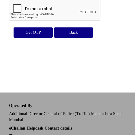
Get OTP
Operated By
Additional Director General of Police (Traffic) Maharashtra State
Mumbai
eChallan Helpdesk Contact details