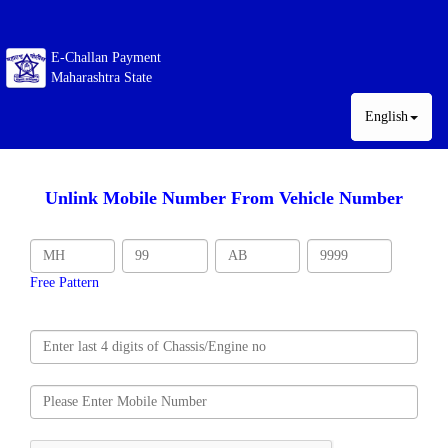
E-Challan Payment
Maharashtra State
English
Unlink Mobile Number From Vehicle Number
Free Pattern