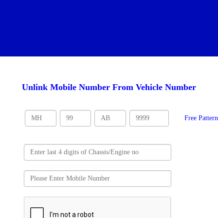
Unlink Mobile Number From Vehicle Number
Free Patter