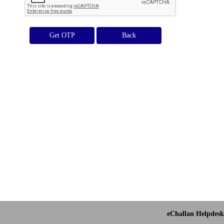
Get OTP
eChallan Helpdesk 