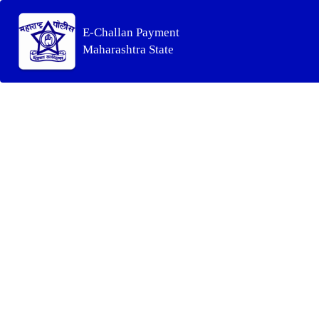
E-Challan Payment
Maharashtra State