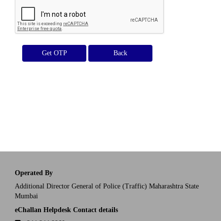
Get OTP
Operated By
Additional Director General of Police (Traffic) Maharashtra State
Mumbai
eChallan Helpdesk Contact details