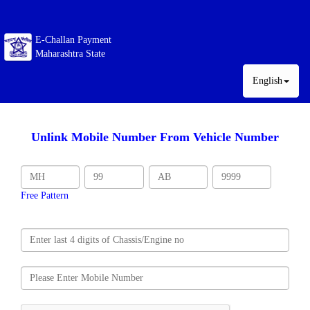
E-Challan Payment
Maharashtra State
English
Unlink Mobile Number From Vehicle Number
Free Pattern