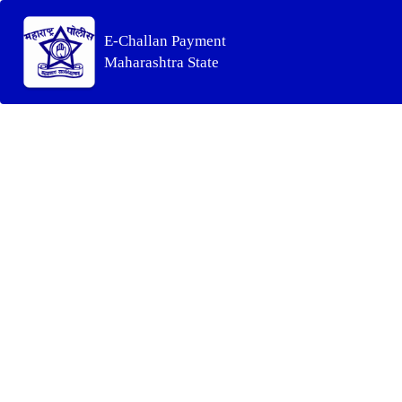
E-Challan Payment
Maharashtra State