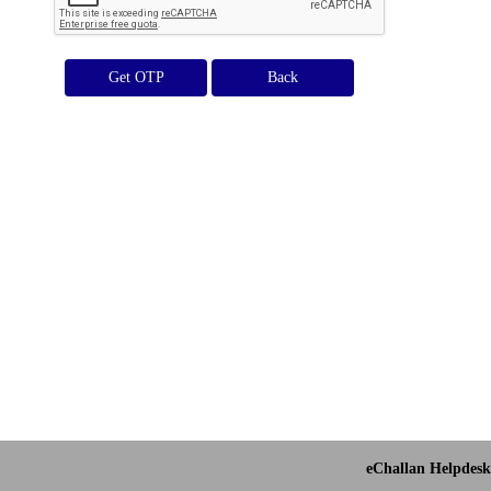
Get OTP
eChallan Helpdesk 