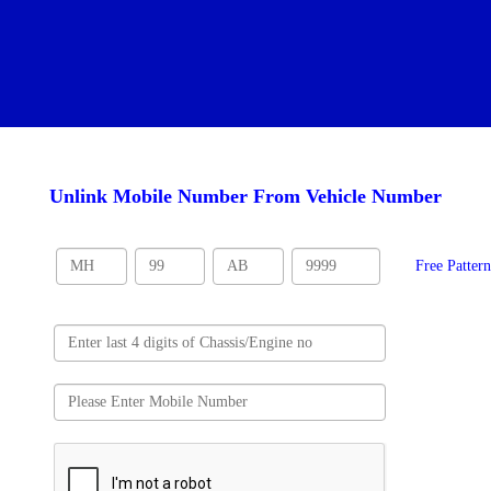
Unlink Mobile Number From Vehicle Number
Free Patter