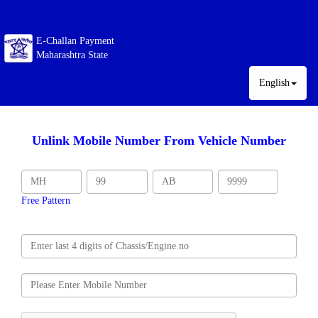
E-Challan Payment
Maharashtra State
English
Unlink Mobile Number From Vehicle Number
Free Pattern