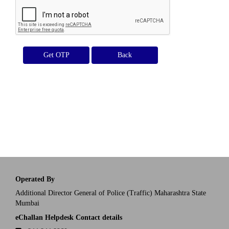
Get OTP
Operated By
Additional Director General of Police (Traffic) Maharashtra State
Mumbai
eChallan Helpdesk Contact details