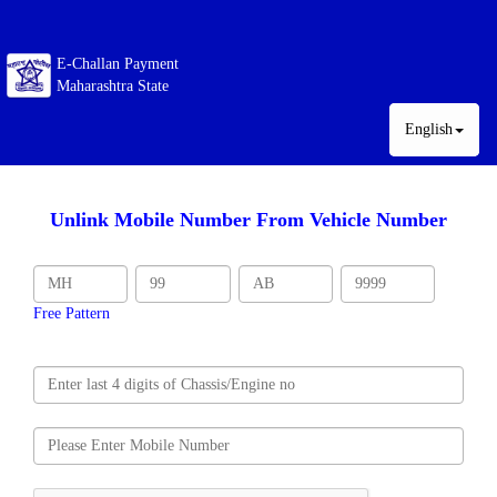
E-Challan Payment
Maharashtra State
English
Unlink Mobile Number From Vehicle Number
Free Pattern