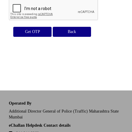
Get OTP
Operated By
Additional Director General of Police (Traffic) Maharashtra State
Mumbai
eChallan Helpdesk Contact details