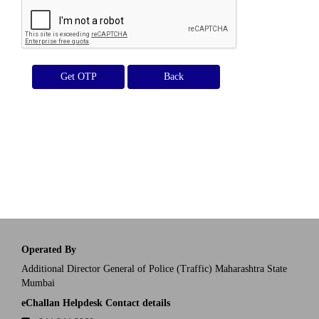
Get OTP
Operated By
Additional Director General of Police (Traffic) Maharashtra State
Mumbai
eChallan Helpdesk Contact details