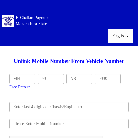
E-Challan Payment
Maharashtra State
English
Unlink Mobile Number From Vehicle Number
Free Pattern