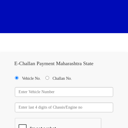
E-Challan Payment Maharashtra State
Vehicle No.
Challan No.