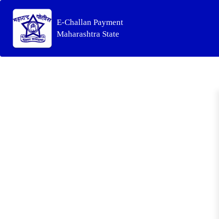
E-Challan Payment
Maharashtra State