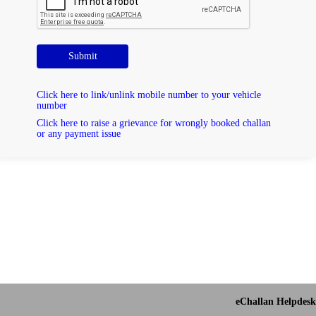
Submit
Click here to link/unlink mobile number to your vehicle
number
Click here to raise a grievance for wrongly booked challan
or any payment issue
eChallan Helpdesk 