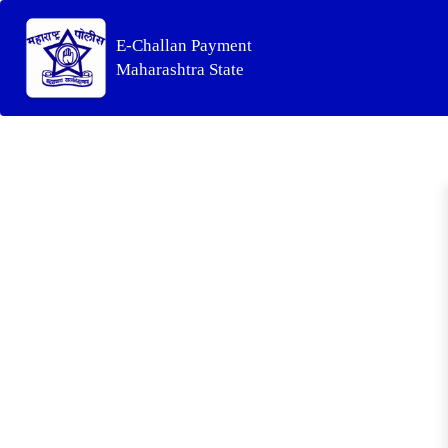
E-Challan Payment
Maharashtra State