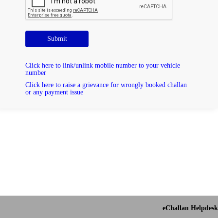
Submit
Click here to link/unlink mobile number to your vehicle
number
Click here to raise a grievance for wrongly booked challan
or any payment issue
eChallan Helpdesk 