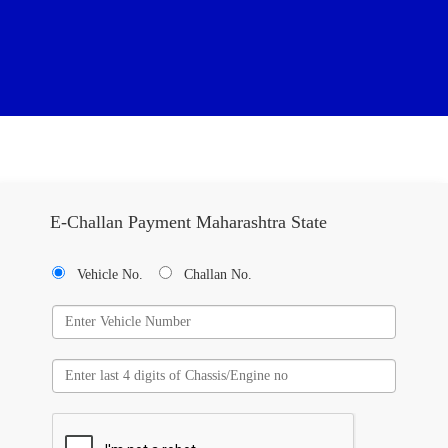
E-Challan Payment Maharashtra State
Vehicle No.
Challan No.