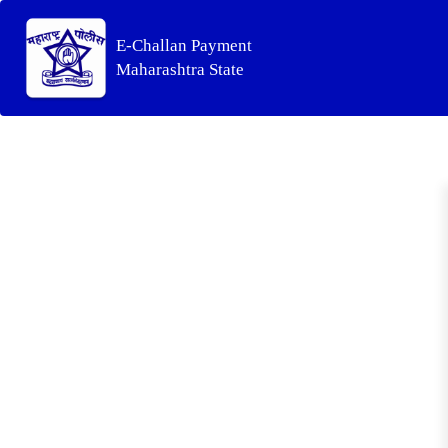
E-Challan Payment
Maharashtra State