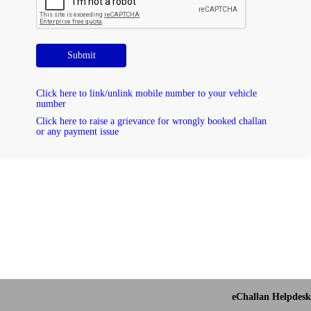
Submit
Click here to link/unlink mobile number to your vehicle
number
Click here to raise a grievance for wrongly booked challan
or any payment issue
eChallan Helpdesk 