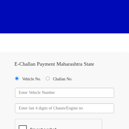
E-Challan Payment Maharashtra State
Vehicle No.
Challan No.