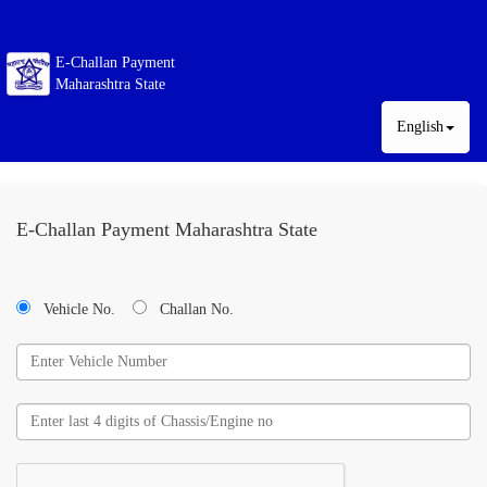
E-Challan Payment
Maharashtra State
English
E-Challan Payment Maharashtra State
Vehicle No.
Challan No.