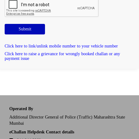
Submit
Click here to link/unlink mobile number to your vehicle number
Click here to raise a grievance for wrongly booked challan or any
payment issue
Operated By
Additional Director General of Police (Traffic) Maharashtra State
Mumbai
eChallan Helpdesk Contact details