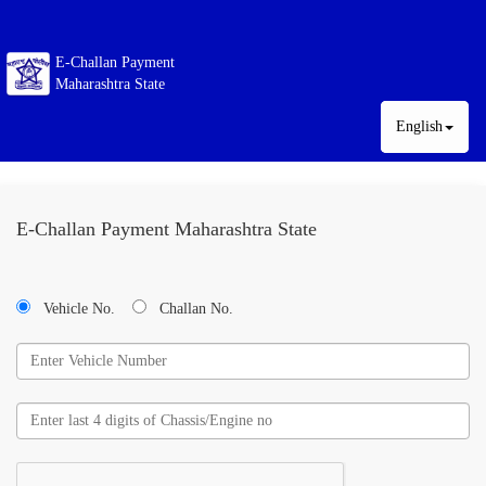
E-Challan Payment
Maharashtra State
English
E-Challan Payment Maharashtra State
Vehicle No.
Challan No.