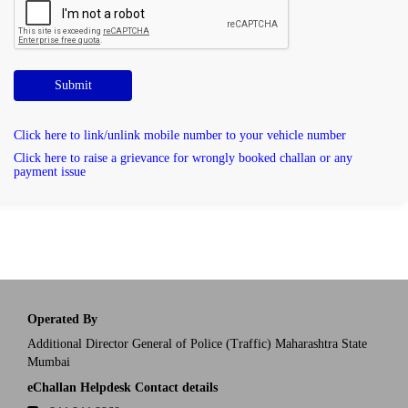
Submit
Click here to link/unlink mobile number to your vehicle number
Click here to raise a grievance for wrongly booked challan or any
payment issue
Operated By
Additional Director General of Police (Traffic) Maharashtra State
Mumbai
eChallan Helpdesk Contact details