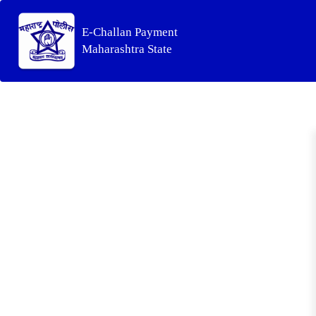
E-Challan Payment
Maharashtra State