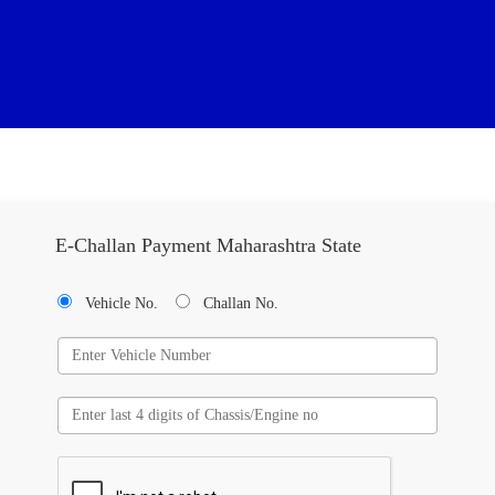
E-Challan Payment Maharashtra State
Vehicle No.
Challan No.