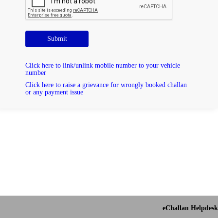
Submit
Click here to link/unlink mobile number to your vehicle
number
Click here to raise a grievance for wrongly booked challan
or any payment issue
eChallan Helpdesk 