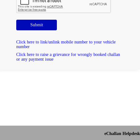
Submit
Click here to link/unlink mobile number to your vehicle
number
Click here to raise a grievance for wrongly booked challan
or any payment issue
eChallan Helpdesk 