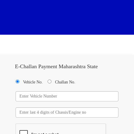
E-Challan Payment Maharashtra State
Vehicle No.
Challan No.