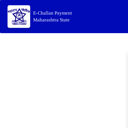
E-Challan Payment
Maharashtra State