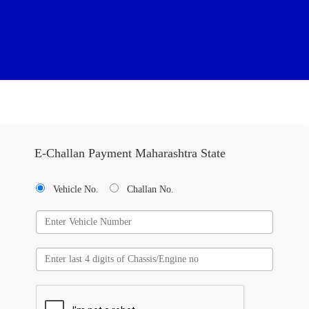
E-Challan Payment Maharashtra State
Vehicle No.
Challan No.