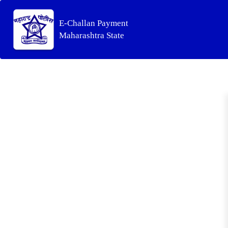
E-Challan Payment
Maharashtra State