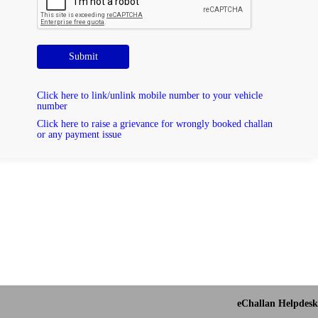
Submit
Click here to link/unlink mobile number to your vehicle
number
Click here to raise a grievance for wrongly booked challan
or any payment issue
eChallan Helpdesk 