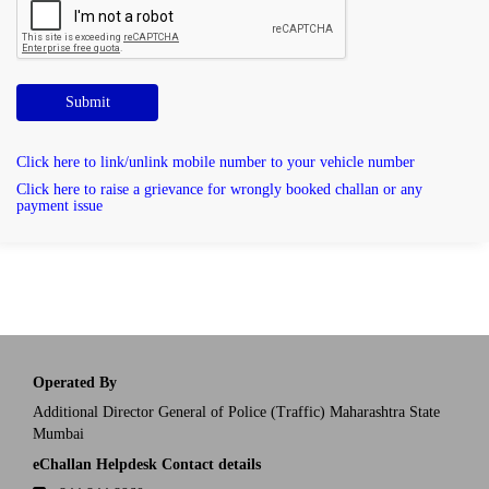
Submit
Click here to link/unlink mobile number to your vehicle number
Click here to raise a grievance for wrongly booked challan or any
payment issue
Operated By
Additional Director General of Police (Traffic) Maharashtra State
Mumbai
eChallan Helpdesk Contact details