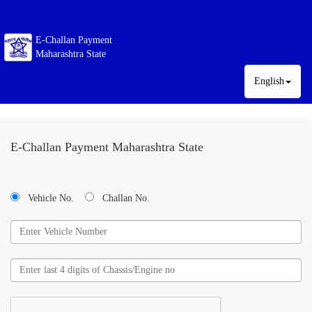
E-Challan Payment
Maharashtra State
English
E-Challan Payment Maharashtra State
Vehicle No.
Challan No.