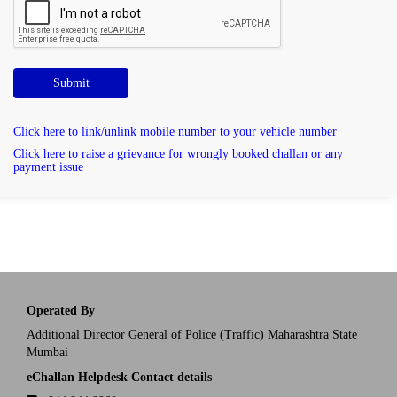
Submit
Click here to link/unlink mobile number to your vehicle number
Click here to raise a grievance for wrongly booked challan or any
payment issue
Operated By
Additional Director General of Police (Traffic) Maharashtra State
Mumbai
eChallan Helpdesk Contact details