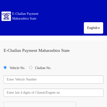
E-Challan Payment
Maharashtra State
English
E-Challan Payment Maharashtra State
Vehicle No.
Challan No.