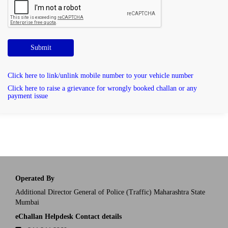
Submit
Click here to link/unlink mobile number to your vehicle number
Click here to raise a grievance for wrongly booked challan or any
payment issue
Operated By
Additional Director General of Police (Traffic) Maharashtra State
Mumbai
eChallan Helpdesk Contact details