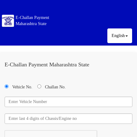
E-Challan Payment
Maharashtra State
English
E-Challan Payment Maharashtra State
Vehicle No.
Challan No.