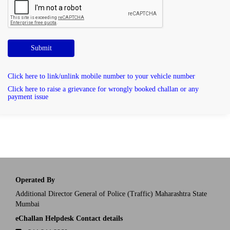
Submit
Click here to link/unlink mobile number to your vehicle number
Click here to raise a grievance for wrongly booked challan or any
payment issue
Operated By
Additional Director General of Police (Traffic) Maharashtra State
Mumbai
eChallan Helpdesk Contact details