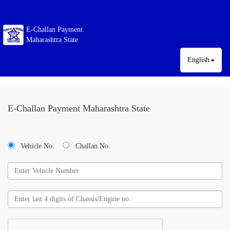
E-Challan Payment
Maharashtra State
English
E-Challan Payment Maharashtra State
Vehicle No.
Challan No.