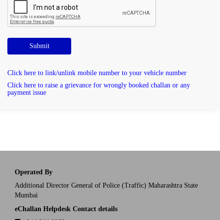
Submit
Click here to link/unlink mobile number to your vehicle number
Click here to raise a grievance for wrongly booked challan or any
payment issue
Operated By
Additional Director General of Police (Traffic) Maharashtra State
Mumbai
eChallan Helpdesk Contact details