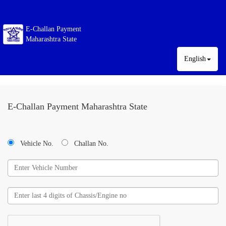
E-Challan Payment
Maharashtra State
English
E-Challan Payment Maharashtra State
Vehicle No.
Challan No.