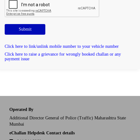
Submit
Click here to link/unlink mobile number to your vehicle number
Click here to raise a grievance for wrongly booked challan or any
payment issue
Operated By
Additional Director General of Police (Traffic) Maharashtra State
Mumbai
eChallan Helpdesk Contact details