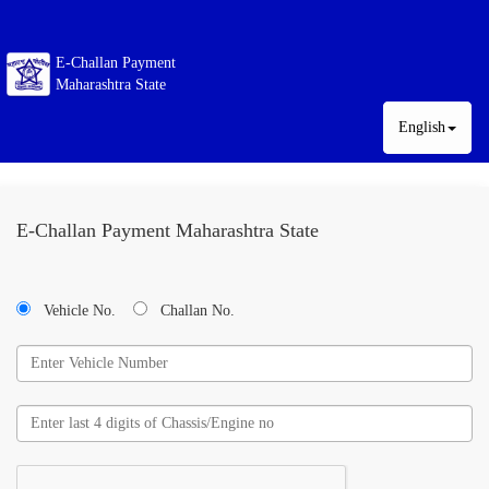
E-Challan Payment
Maharashtra State
English
E-Challan Payment Maharashtra State
Vehicle No.
Challan No.