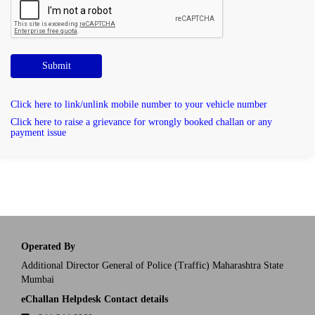
Submit
Click here to link/unlink mobile number to your vehicle number
Click here to raise a grievance for wrongly booked challan or any
payment issue
Operated By
Additional Director General of Police (Traffic) Maharashtra State
Mumbai
eChallan Helpdesk Contact details