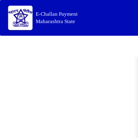
E-Challan Payment
Maharashtra State