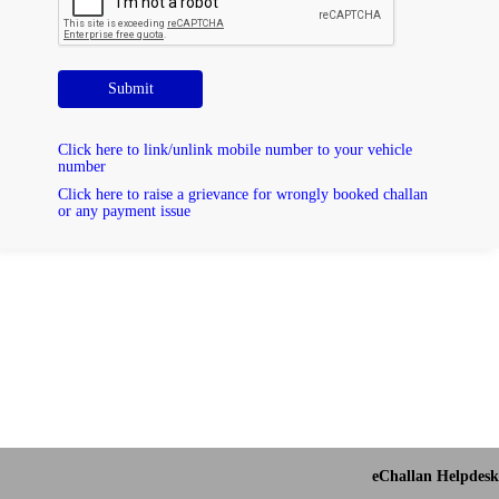
Submit
Click here to link/unlink mobile number to your vehicle
number
Click here to raise a grievance for wrongly booked challan
or any payment issue
eChallan Helpdesk 