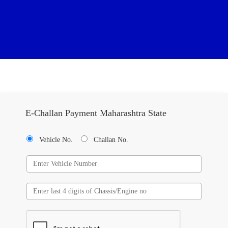
E-Challan Payment Maharashtra State
Vehicle No.
Challan No.