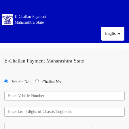
E-Challan Payment
Maharashtra State
English
E-Challan Payment Maharashtra State
Vehicle No.
Challan No.