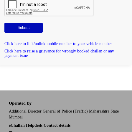
Submit
Click here to link/unlink mobile number to your vehicle number
Click here to raise a grievance for wrongly booked challan or any
payment issue
Operated By
Additional Director General of Police (Traffic) Maharashtra State
Mumbai
eChallan Helpdesk Contact details