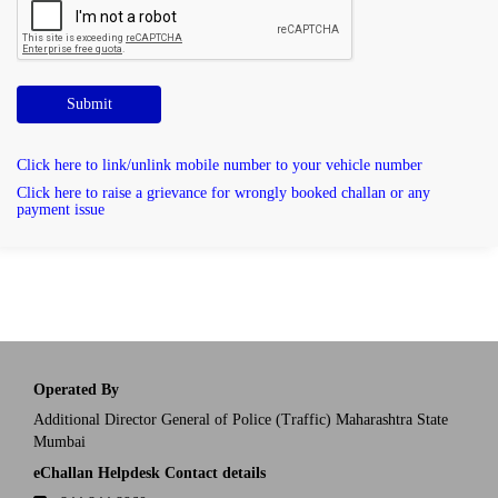
Submit
Click here to link/unlink mobile number to your vehicle number
Click here to raise a grievance for wrongly booked challan or any
payment issue
Operated By
Additional Director General of Police (Traffic) Maharashtra State
Mumbai
eChallan Helpdesk Contact details