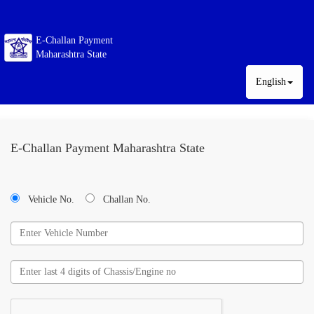
E-Challan Payment
Maharashtra State
English
E-Challan Payment Maharashtra State
Vehicle No.
Challan No.