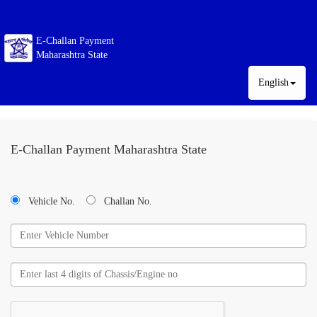
E-Challan Payment
Maharashtra State
English
E-Challan Payment Maharashtra State
Vehicle No.
Challan No.