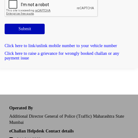
Submit
Click here to link/unlink mobile number to your vehicle number
Click here to raise a grievance for wrongly booked challan or any
payment issue
Operated By
Additional Director General of Police (Traffic) Maharashtra State
Mumbai
eChallan Helpdesk Contact details