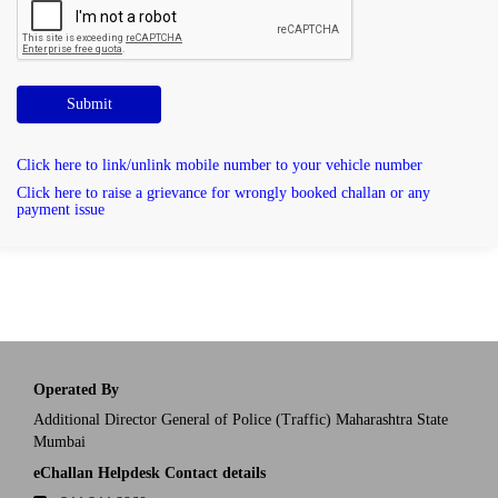
Submit
Click here to link/unlink mobile number to your vehicle number
Click here to raise a grievance for wrongly booked challan or any
payment issue
Operated By
Additional Director General of Police (Traffic) Maharashtra State
Mumbai
eChallan Helpdesk Contact details