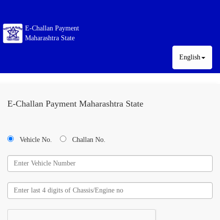
E-Challan Payment
Maharashtra State
English
E-Challan Payment Maharashtra State
Vehicle No.
Challan No.