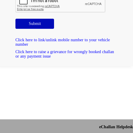
Submit
Click here to link/unlink mobile number to your vehicle
number
Click here to raise a grievance for wrongly booked challan
or any payment issue
eChallan Helpdesk 