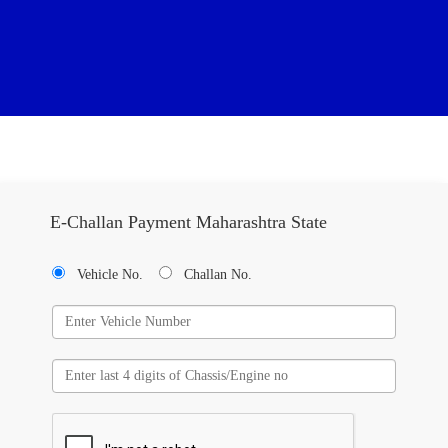
E-Challan Payment Maharashtra State
Vehicle No.
Challan No.