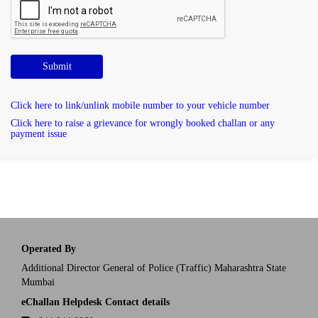
Submit
Click here to link/unlink mobile number to your vehicle number
Click here to raise a grievance for wrongly booked challan or any
payment issue
Operated By
Additional Director General of Police (Traffic) Maharashtra State
Mumbai
eChallan Helpdesk Contact details