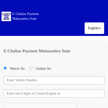
E-Challan Payment
Maharashtra State
English
E-Challan Payment Maharashtra State
Vehicle No.
Challan No.