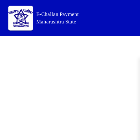
E-Challan Payment
Maharashtra State