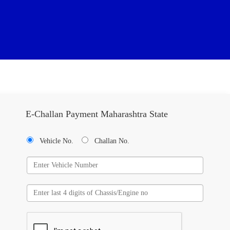
E-Challan Payment Maharashtra State
Vehicle No.
Challan No.