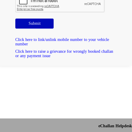
Submit
Click here to link/unlink mobile number to your vehicle
number
Click here to raise a grievance for wrongly booked challan
or any payment issue
eChallan Helpdesk 