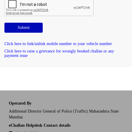
Submit
Click here to link/unlink mobile number to your vehicle number
Click here to raise a grievance for wrongly booked challan or any
payment issue
Operated By
Additional Director General of Police (Traffic) Maharashtra State
Mumbai
eChallan Helpdesk Contact details