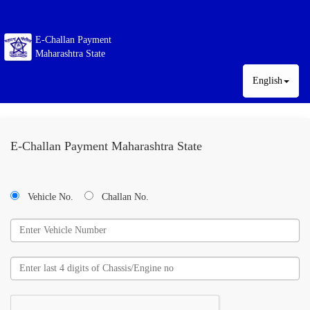
E-Challan Payment
Maharashtra State
English
E-Challan Payment Maharashtra State
Vehicle No.
Challan No.