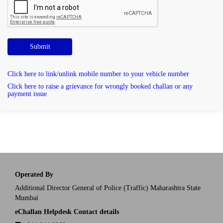
Submit
Click here to link/unlink mobile number to your vehicle number
Click here to raise a grievance for wrongly booked challan or any
payment issue
Operated By
Additional Director General of Police (Traffic) Maharashtra State
Mumbai
eChallan Helpdesk Contact details