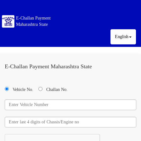
E-Challan Payment
Maharashtra State
English
E-Challan Payment Maharashtra State
Vehicle No.
Challan No.