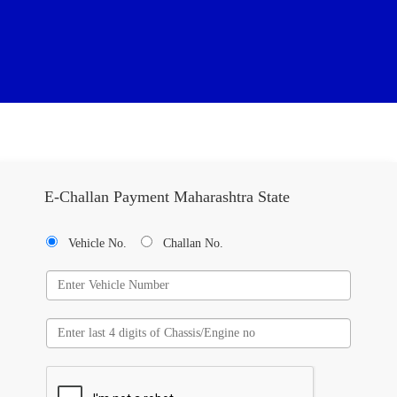
E-Challan Payment Maharashtra State
Vehicle No.
Challan No.