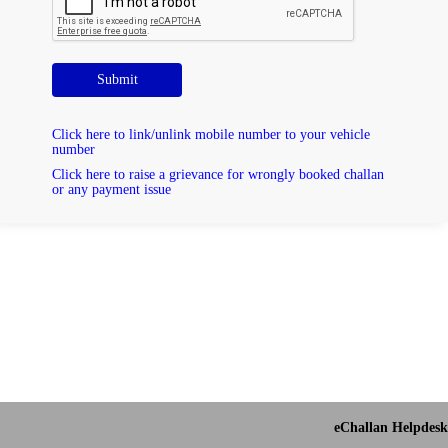
Submit
Click here to link/unlink mobile number to your vehicle
number
Click here to raise a grievance for wrongly booked challan
or any payment issue
eChallan Helpdesk 