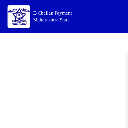
E-Challan Payment
Maharashtra State