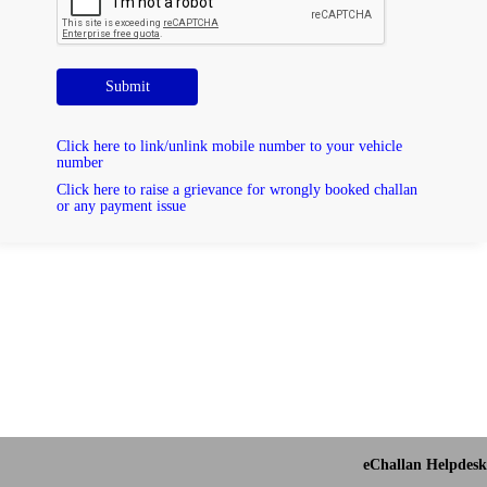
Submit
Click here to link/unlink mobile number to your vehicle
number
Click here to raise a grievance for wrongly booked challan
or any payment issue
eChallan Helpdesk 