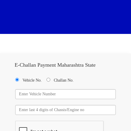
E-Challan Payment Maharashtra State
Vehicle No.
Challan No.