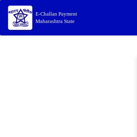
E-Challan Payment
Maharashtra State