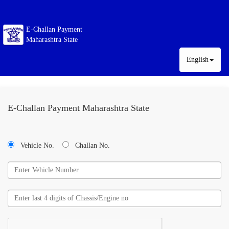
E-Challan Payment
Maharashtra State
English
E-Challan Payment Maharashtra State
Vehicle No.
Challan No.