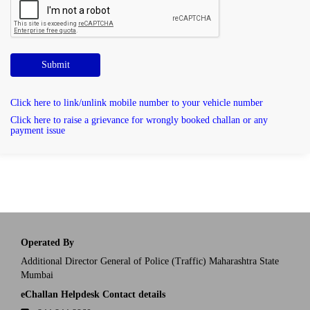
Submit
Click here to link/unlink mobile number to your vehicle number
Click here to raise a grievance for wrongly booked challan or any
payment issue
Operated By
Additional Director General of Police (Traffic) Maharashtra State
Mumbai
eChallan Helpdesk Contact details